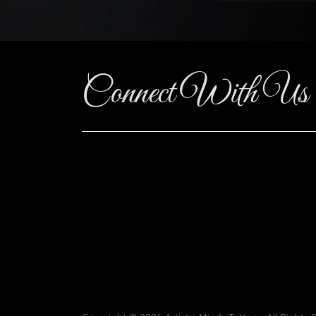
Connect With Us