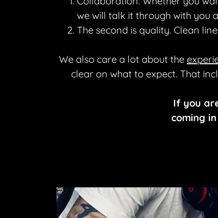
Collaboration. Whether you walk
we will talk it through with you
The second is quality. Clean lin
We also care a lot about the
experi
clear on what to expect. That inc
If you ar
coming in 