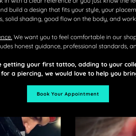
 in with a clear reference or you just know the fe
 and build a design that fits your style, your plac
es, solid shading, good flow on the body, and work
ence.
We want you to feel comfortable in our shop
ludes honest guidance, professional standards, and
e getting your first tattoo, adding to your coll
for a piercing, we would love to help you bring 
Book Your Appointment