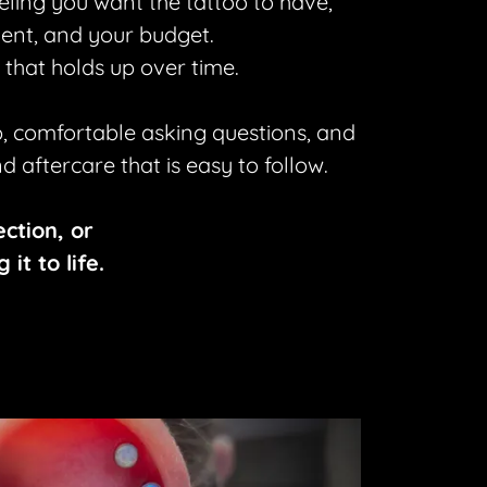
eling you want the tattoo to have,
ement, and your budget.
 that holds up over time.
, comfortable asking questions, and
 aftercare that is easy to follow.
ection, or
it to life.