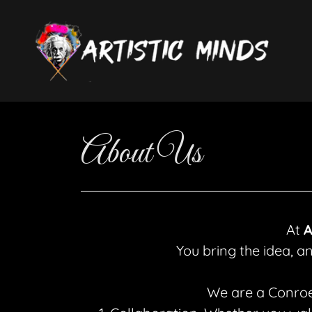
About Us
At
A
You bring the idea, a
We are a Conroe-