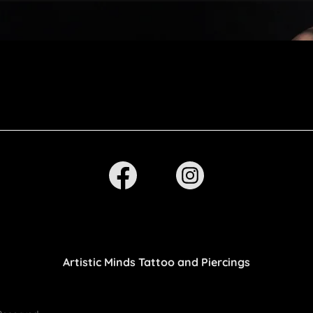
Artistic Minds Tattoo and Piercings