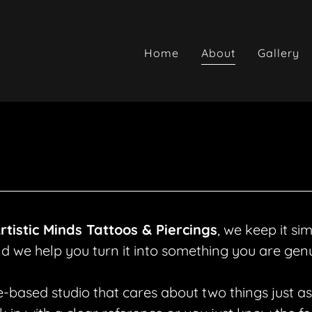
Home
About
Gallery
rtistic Minds Tattoos & Piercings
, we keep it si
nd we help you turn it into something you are genu
based studio that cares about two things just as