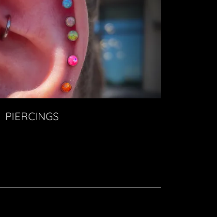
PIERCINGS