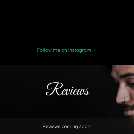
Follow me on Instagram
Reviews
Reviews coming soon!