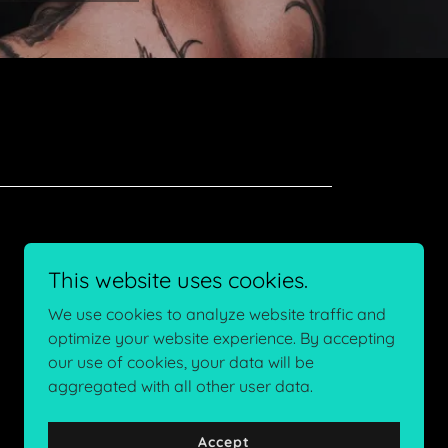
This website uses cookies.
We use cookies to analyze website traffic and
optimize your website experience. By accepting
our use of cookies, your data will be
aggregated with all other user data.
Powered by
Accept