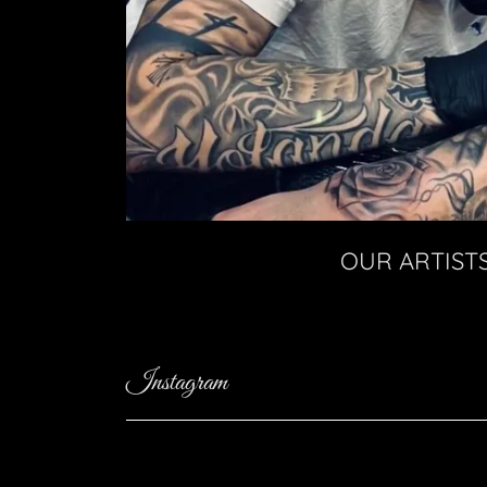
OUR ARTIST
Instagram