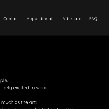
Contact
Appointments
Aftercare
FAQ
mple.
inely excited to wear.
 much as the art: